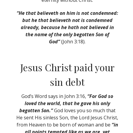
eternity without Christ.
“He that believeth on him is not condemned:
but he that believeth not is condemned
already, because he hath not believed in
the name of the only begotten Son of
God”
(John 3:18).
Jesus Christ paid your
sin debt
God’s Word says in John 3:16,
“For God so
loved the world, that he gave his only
begotten Son.”
God loves you so much that
He sent His sinless Son, the Lord Jesus Christ,
from Heaven to be born of woman and be
“in
all points tempted like as we are, yet