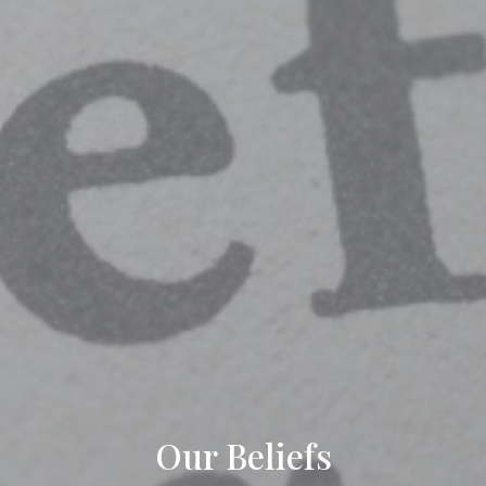
Our Beliefs