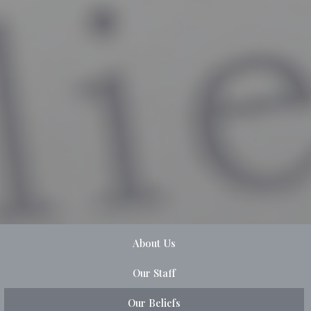
About Us
Our Staff
Our Beliefs