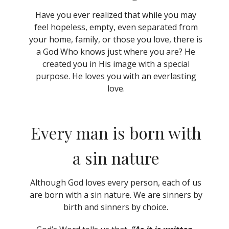
Have you ever realized that while you may
feel hopeless, empty, even separated from
your home, family, or those you love, there is
a God Who knows just where you are? He
created you in His image with a special
purpose. He loves you with an everlasting
love.
Every man is born with
a sin nature
Although God loves every person, each of us
are born with a sin nature. We are sinners by
birth and sinners by choice.