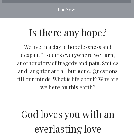
I'm New
Is there any hope?
We live in a day of hopelessness and
despair. It seems everywhere we turn,
another story of tragedy and pain. Smiles
and laughter are all but gone. Questions
fill our minds. What is life about? Why are
we here on this earth?
God loves you with an
everlasting love