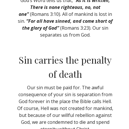
God’s Word tells us that,
“As it is written,
There is none righteous, no, not
one”
(Romans 3:10). All of mankind is lost in
sin.
“For all have sinned, and come short of
the glory of God”
(Romans 3:23). Our sin
separates us from God.
Sin carries the penalty
of death
Our sin must be paid for. The awful
consequence of your sin is separation from
God forever in the place the Bible calls Hell.
Of course, Hell was not created for mankind,
but because of our willful rebellion against
God, we are condemned to die and spend