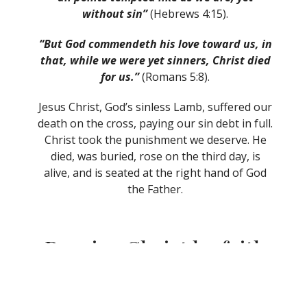
without sin”
(Hebrews 4:15).
“But God commendeth his love toward us, in
that, while we were yet sinners, Christ died
for us.”
(Romans 5:8).
Jesus Christ, God’s sinless Lamb, suffered our
death on the cross, paying our sin debt in full.
Christ took the punishment we deserve. He
died, was buried, rose on the third day, is
alive, and is seated at the right hand of God
the Father.
Receive Christ by faith
as your Saviour.